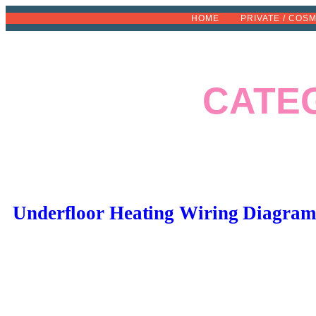
Skip
HOME
PRIVATE / COS
to
content
CATE
Underfloor Heating Wiring Diagram