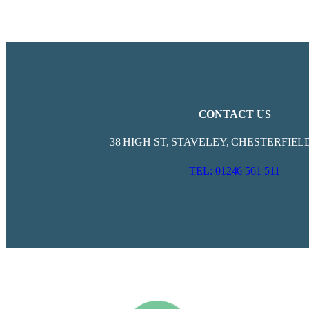
CONTACT US
38 HIGH ST, STAVELEY, CHESTERFIELD
TEL: 01246 561 511