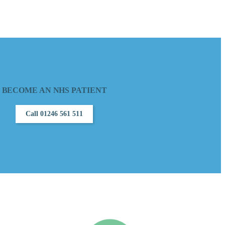
BECOME AN NHS PATIENT
Call 01246 561 511