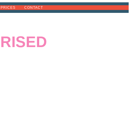
PRICES
CONTACT
RISED