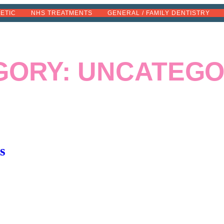
METIC
NHS TREATMENTS
GENERAL / FAMILY DENTISTRY
GORY:
UNCATEGO
s