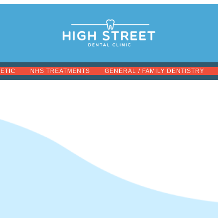
METIC
NHS TREATMENTS
GENERAL / FAMILY DENTISTRY