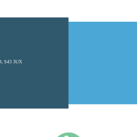
, S43 3UX