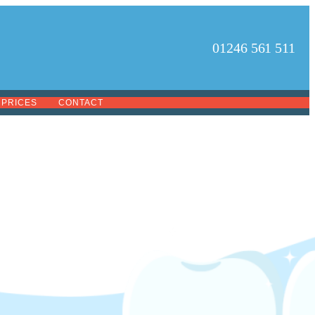
01246 561 511
PRICES
CONTACT