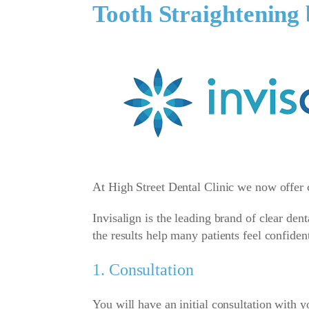
Tooth Straightening 
At High Street Dental Clinic we now offer c
Invisalign is the leading brand of clear den
the results help many patients feel confiden
1. Consultation
You will have an initial consultation with yo