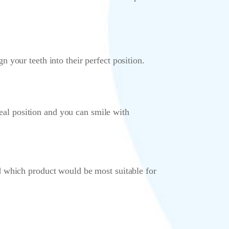
your teeth into their perfect position.
deal position and you can smile with
d which product would be most suitable for