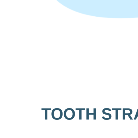
TOOTH STR