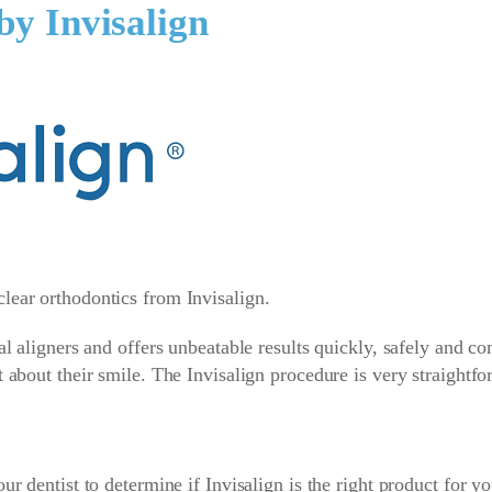
by Invisalign
lear orthodontics from Invisalign.
tal aligners and offers unbeatable results quickly, safely and c
t about their smile. The Invisalign procedure is very straightfo
ur dentist to determine if Invisalign is the right product for y