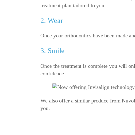
treatment plan tailored to you.
2. Wear
Once your orthodontics have been made and d
3. Smile
Once the treatment is complete you will only
confidence.
We also offer a similar produce from Nuvol
you.