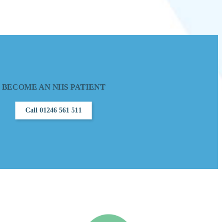
BECOME AN NHS PATIENT
Call 01246 561 511