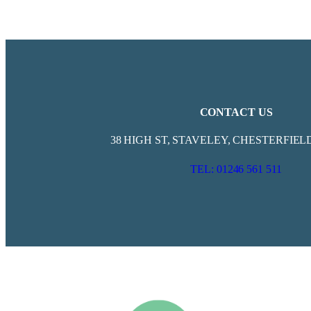
CONTACT US
38 HIGH ST, STAVELEY, CHESTERFIELD
TEL: 01246 561 511