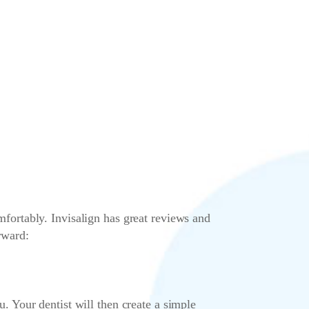
omfortably. Invisalign has great reviews and
rward:
ou. Your dentist will then create a simple