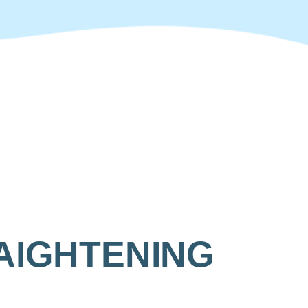
AIGHTENING