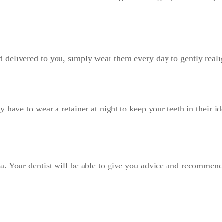
elivered to you, simply wear them every day to gently realign 
 have to wear a retainer at night to keep your teeth in their i
a. Your dentist will be able to give you advice and recommen