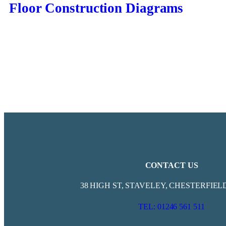
Floor Construction Diagrams
CONTACT US
38 HIGH ST, STAVELEY, CHESTERFIELD
TEL: 01246 561 511