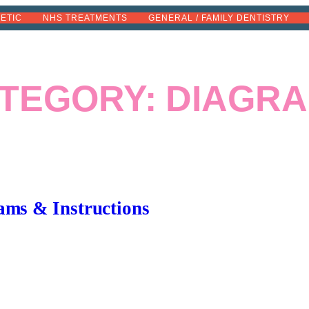
METIC
NHS TREATMENTS
GENERAL / FAMILY DENTISTRY
TEGORY:
DIAGR
ams & Instructions