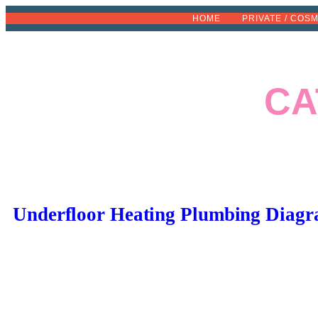
Skip
HOME
PRIVATE / COS
to
content
CA
Underfloor Heating Plumbing Diagr