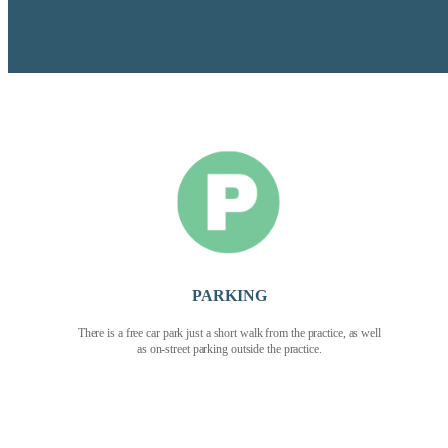
PARKING
There is a free car park just a short walk from the practice, as well
as on-street parking outside the practice.