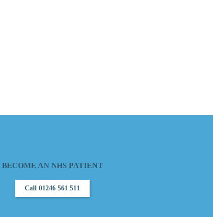
BECOME AN NHS PATIENT
Call 01246 561 511