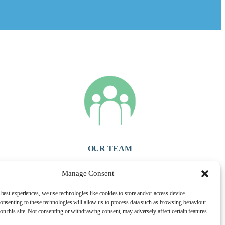
OUR TEAM
Our experienced and friendly team are here to look after you and
Manage Consent
offer you the highest degree of care. We want to ensure your visit
is as pleasant & comfortable as possible.
 best experiences, we use technologies like cookies to store and/or access device
onsenting to these technologies will allow us to process data such as browsing behaviour
on this site. Not consenting or withdrawing consent, may adversely affect certain features