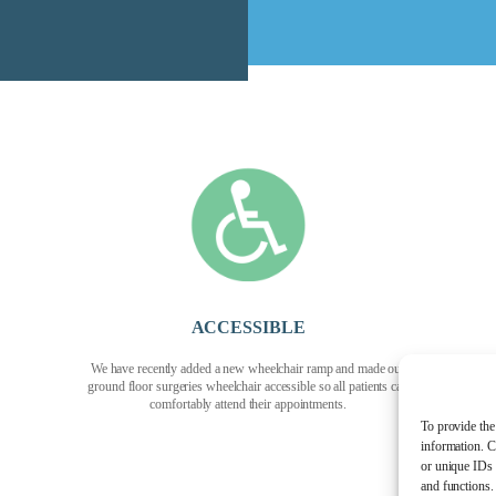
ACCESSIBLE
We have recently added a new wheelchair ramp and made our
ground floor surgeries wheelchair accessible so all patients can
comfortably attend their appointments.
To provide the
information. C
or unique IDs 
and functions.