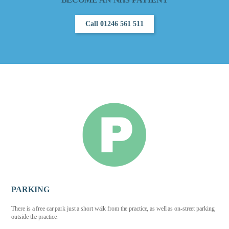
Call 01246 561 511
PARKING
There is a free car park just a short walk from the practice, as well as on-street parking
outside the practice.