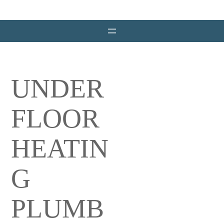
Skip
to
content
UNDER
FLOOR
HEATIN
G
PLUMB