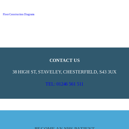
Floor Construction Diagrams
CONTACT US
38 HIGH ST, STAVELEY, CHESTERFIELD, S43 3UX
TEL: 01246 561 511
BECOME AN NHS PATIENT