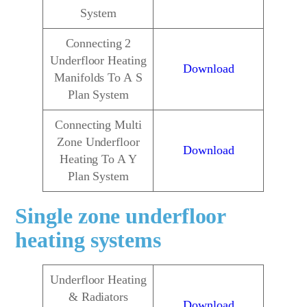
System
Connecting 2
Underfloor Heating
Download
Manifolds To A S
Plan System
Connecting Multi
Zone Underfloor
Download
Heating To A Y
Plan System
Single zone underfloor
heating systems
Underfloor Heating
& Radiators
Download