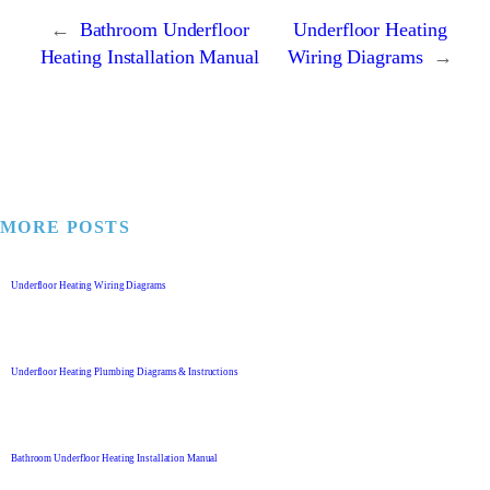
←
Bathroom Underfloor
Underfloor Heating
Heating Installation Manual
Wiring Diagrams
→
MORE POSTS
Underfloor Heating Wiring Diagrams
Underfloor Heating Plumbing Diagrams & Instructions
Bathroom Underfloor Heating Installation Manual