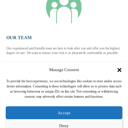
OUR TEAM
Our experienced and friendly team are here to look after you and offer you the highest
degree of care. We want to ensure your visit is as pleasant & comfortable as possible.
Manage Consent
To provide the best experiences, we use technologies like cookies to store and/or access
device information. Consenting to these technologies will allow us to process data such
as browsing behaviour or unique IDs on this site. Not consenting or withdrawing
HIGH STREET DENTAL CLINIC, 38 HIGH ST, STAVELEY, CHESTERFIELD,
S43 3UX
consent, may adversely affect certain features and functions.
Accept
TEL: 01246 561 511
Deny