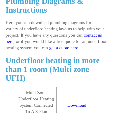
Plumbing Diagrams &
Instructions
Here you can download plumbing diagrams for a
variety of underfloor heating layouts to help with your
project. If you have any questions you can
contact us
here
, or if you would like a free quote for an underfloor
heating system you can
get a quote here
.
Underfloor heating in more
than 1 room (Multi zone
UFH)
Multi Zone
Underfloor Heating
System Connected
Download
To A S Plan