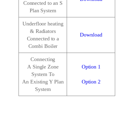
Connected to an S
Plan System
Underfloor heating
& Radiators
Download
Connected to a
Combi Boiler
Connecting
A Single Zone
Option 1
System To
An Existing Y Plan
Option 2
System