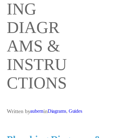
ING
DIAGR
AMS &
INSTRU
CTIONS
Written by
in
aubern
Diagrams
, 
Guides