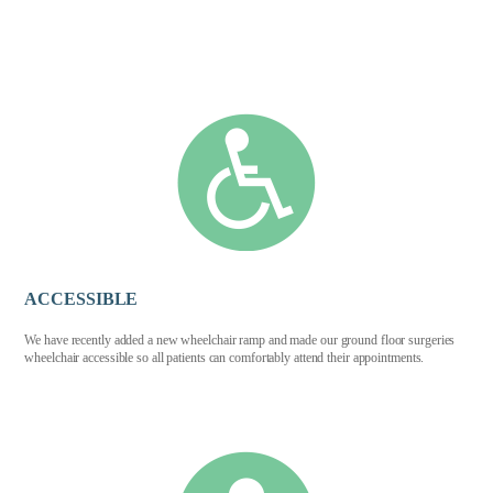
ACCESSIBLE
We have recently added a new wheelchair ramp and made our ground floor surgeries
wheelchair accessible so all patients can comfortably attend their appointments.